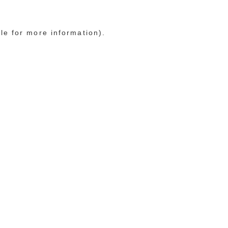
le for more information)
.