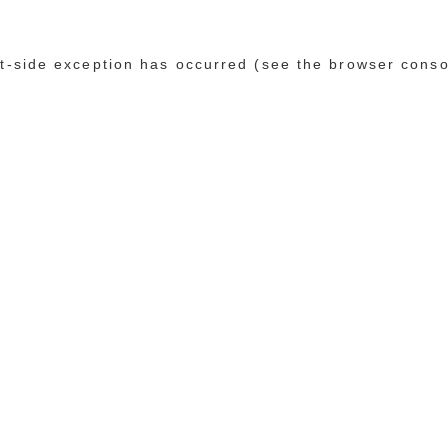
ent-side exception has occurred (see the browser conso