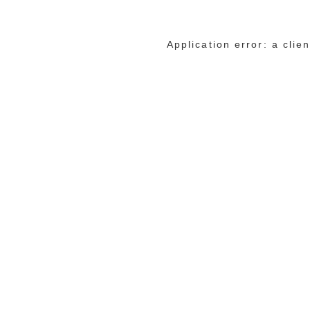
Application error: a cli