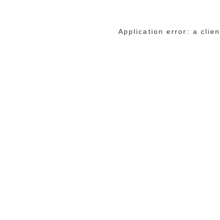
Application error: a cli