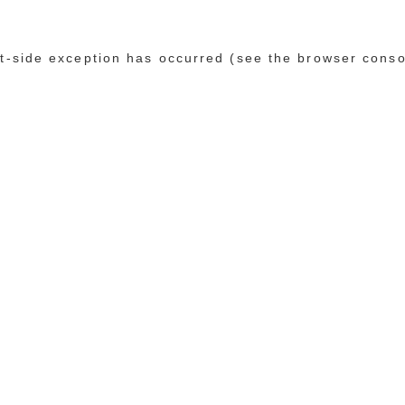
ent-side exception has occurred (see the browser conso