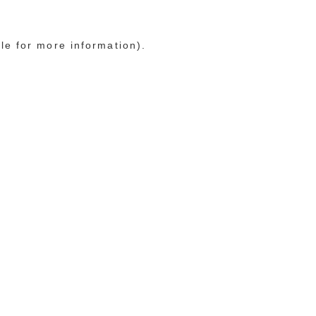
le for more information)
.